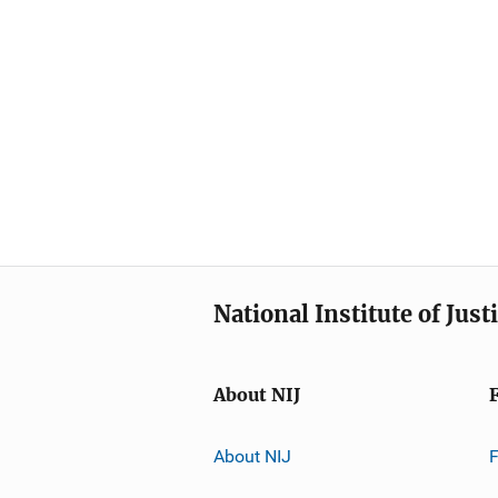
National Institute of Just
About NIJ
About NIJ