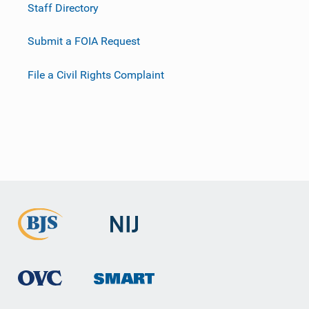
Staff Directory
Submit a FOIA Request
File a Civil Rights Complaint