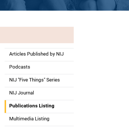
Articles Published by NIJ
S
i
Podcasts
d
NIJ "Five Things" Series
e
NIJ Journal
n
Publications Listing
a
Multimedia Listing
v