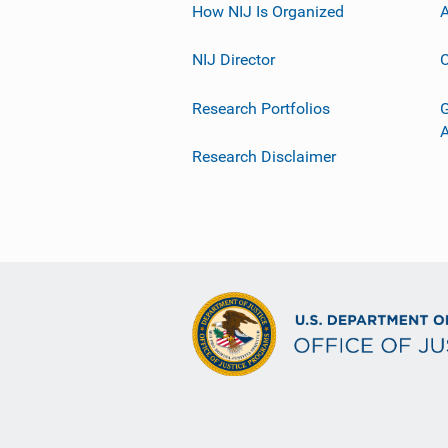
How NIJ Is Organized
A
NIJ Director
C
Research Portfolios
G
Research Disclaimer