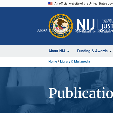
Skip
An official website of the United States go
to
main
content
About
Contact Us
Subscribe
Topics A-
About NIJ
Funding & Awards
Home
Library & Multimedia
Publicati