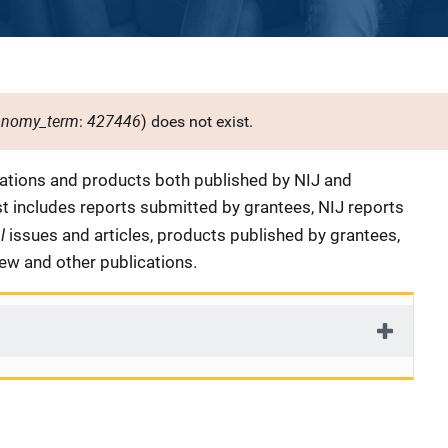
onomy_term
427446
:
) does not exist.
cations and products both published by NIJ and
ist includes reports submitted by grantees, NIJ reports
al
issues and articles, products published by grantees,
iew and other publications.