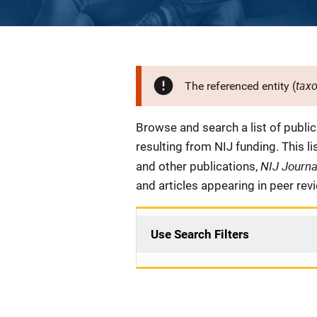
tax
The referenced entity (
Description
Browse and search a list of publi
resulting from NIJ funding. This l
NIJ Journ
and other publications,
and articles appearing in peer rev
Use Search Filters