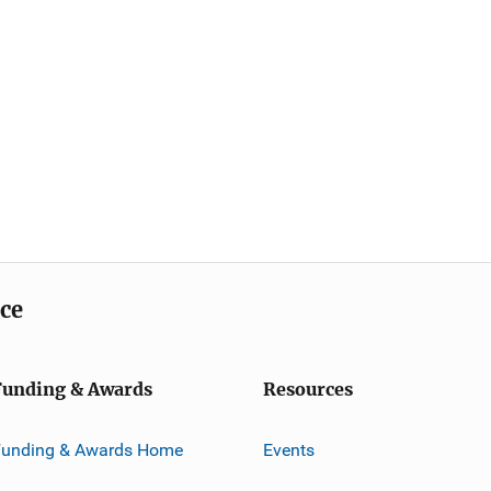
ice
Funding & Awards
Resources
Funding & Awards Home
Events