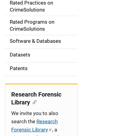
Rated Practices on
i
CrimeSolutions
g
Rated Programs on
a
CrimeSolutions
t
Software & Databases
i
Datasets
o
Patents
n
Research Forensic
Library
We invite you to also
search the
Research
Forensic Library
, a