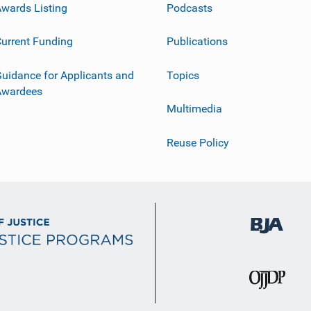
wards Listing
Podcasts
urrent Funding
Publications
uidance for Applicants and
Topics
Awardees
Multimedia
Reuse Policy