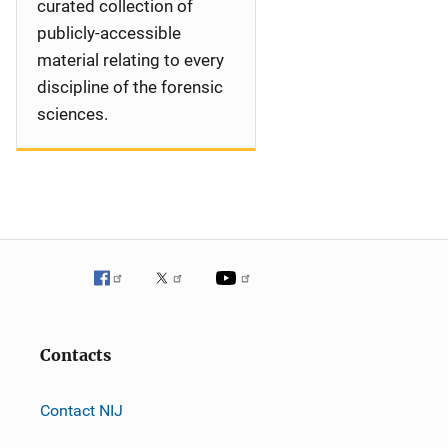
curated collection of
publicly-accessible
material relating to every
discipline of the forensic
sciences.
Contacts
Contact NIJ