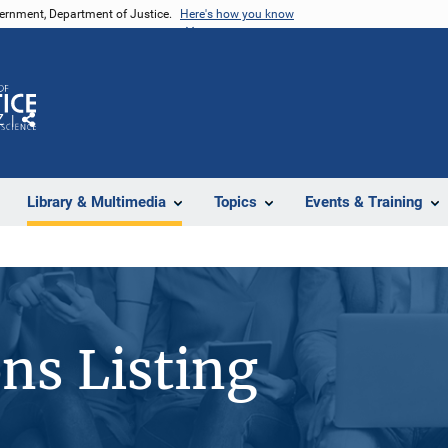
vernment, Department of Justice.
Here's how you know
Z
Share
Library & Multimedia
Topics
Events & Training
ons Listing