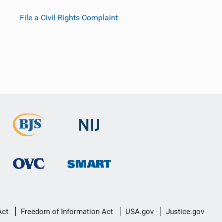
File a Civil Rights Complaint
Act
Freedom of Information Act
USA.gov
Justice.gov