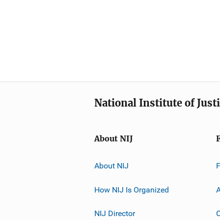
National Institute of Just
About NIJ
About NIJ
How NIJ Is Organized
A
NIJ Director
C