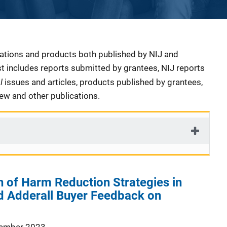
cations and products both published by NIJ and
ist includes reports submitted by grantees, NIJ reports
al
issues and articles, products published by grantees,
iew and other publications.
 of Harm Reduction Strategies in
 Adderall Buyer Feedback on