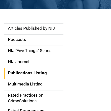
Articles Published by NIJ
S
i
Podcasts
d
NIJ "Five Things" Series
e
NIJ Journal
n
Publications Listing
a
Multimedia Listing
v
Rated Practices on
i
CrimeSolutions
g
Rated Programs on