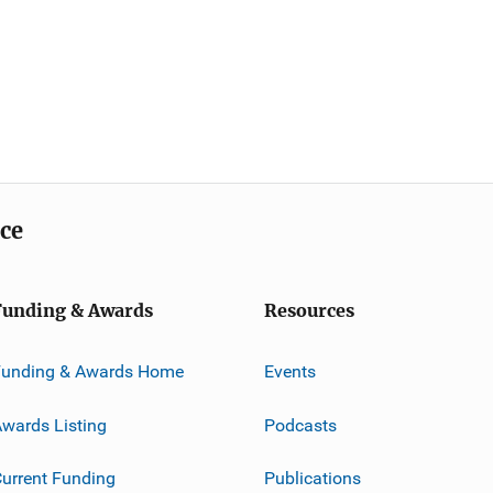
ice
Funding & Awards
Resources
Funding & Awards Home
Events
wards Listing
Podcasts
urrent Funding
Publications