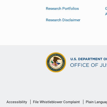
Research Portfolios
G
Research Disclaimer
Secondary
Accessibility
File Whistleblower Complaint
Plain Langua