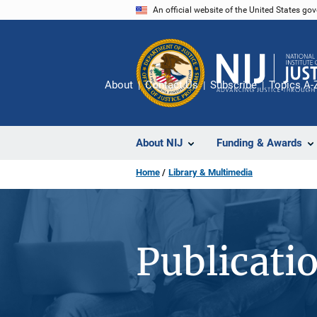
Skip
An official website of the United States go
to
main
content
About
Contact Us
Subscribe
Topics A-
About NIJ
Funding & Awards
Home
Library & Multimedia
Publicati