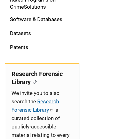
a
CrimeSolutions
t
Software & Databases
i
Datasets
o
Patents
n
Research Forensic
Library
We invite you to also
search the
Research
Forensic Library
, a
curated collection of
publicly-accessible
material relating to every