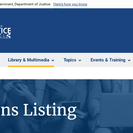
vernment, Department of Justice.
Here's how you know
Z
Share
Library & Multimedia
Topics
Events & Training
ons Listing