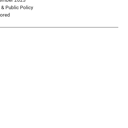
ember 2023
 & Public Policy
ored