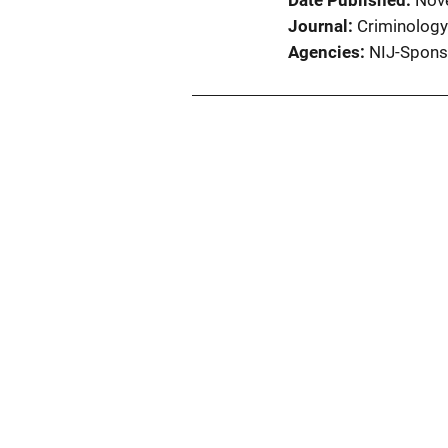
Date Published
Nov
Journal
Criminology
Agencies
NIJ-Spons