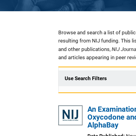
Description
Browse and search a list of publi
resulting from NIJ funding. This l
NIJ Journ
and other publications,
and articles appearing in peer rev
Use Search Filters
An Examination
Oxycodone and
AlphaBay