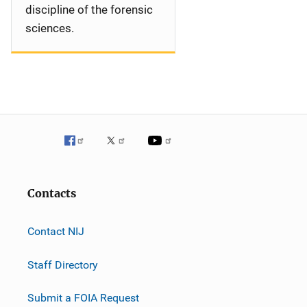
discipline of the forensic
sciences.
Contacts
Contact NIJ
Staff Directory
Submit a FOIA Request