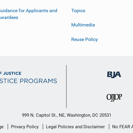
uidance for Applicants and
Topics
Awardees
Multimedia
Reuse Policy
999 N. Capitol St., NE, Washington, DC 20531
ge
Privacy Policy
Legal Policies and Disclaimer
No FEAR 