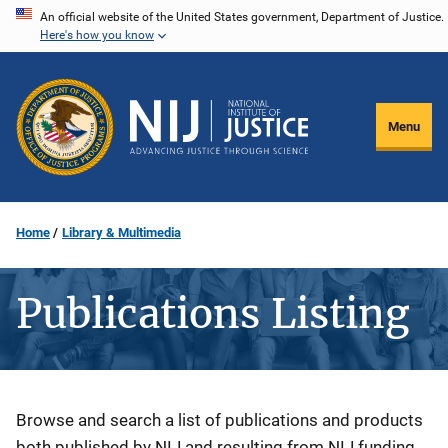
Skip
An official website of the United States government, Department of Justice.
Here's how you know
to
main
content
Menu
Home
Library & Multimedia
Publications Listing
Description
Browse and search a list of publications and products
both published by NIJ and resulting from NIJ funding.