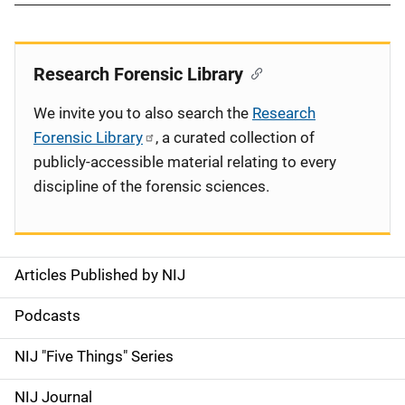
Research Forensic Library
We invite you to also search the
Research
Forensic Library
, a curated collection of
publicly-accessible material relating to every
discipline of the forensic sciences.
Articles Published by NIJ
S
i
Podcasts
d
NIJ "Five Things" Series
e
NIJ Journal