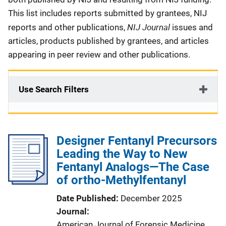
This list includes reports submitted by grantees, NIJ
NIJ Journal
reports and other publications,
issues and
articles, products published by grantees, and articles
appearing in peer review and other publications.
Use Search Filters
Designer Fentanyl Precursors
Leading the Way to New
Fentanyl Analogs—The Case
of ortho-Methylfentanyl
Date Published
December 2025
Journal
American Journal of Forensic Medicine