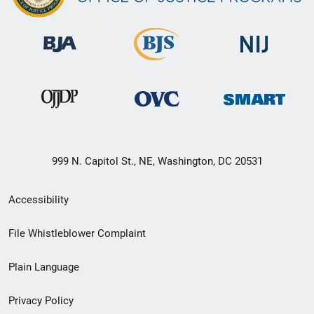
999 N. Capitol St., NE, Washington, DC 20531
Secondary
Accessibility
Footer
File Whistleblower Complaint
link
Plain Language
menu
Privacy Policy