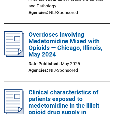
and Pathology
Agencies
NIJ-Sponsored
Overdoses Involving
Medetomidine Mixed with
Opioids — Chicago, Illinois,
May 2024
Date Published
May 2025
Agencies
NIJ-Sponsored
Clinical characteristics of
patients exposed to
medetomidine in the illicit
opioid drug supply in