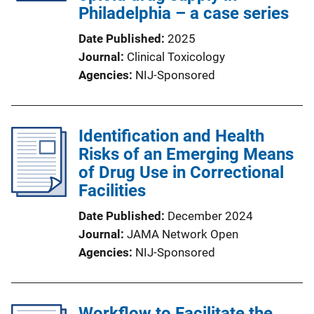
Philadelphia – a case series
Date Published
2025
Journal
Clinical Toxicology
Agencies
NIJ-Sponsored
Identification and Health
Risks of an Emerging Means
of Drug Use in Correctional
Facilities
Date Published
December 2024
Journal
JAMA Network Open
Agencies
NIJ-Sponsored
Workflow to Facilitate the