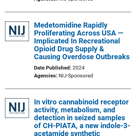
Medetomidine Rapidly
Proliferating Across USA —
Implicated In Recreational
Opioid Drug Supply &
Causing Overdose Outbreaks
Date Published
2024
Agencies
NIJ-Sponsored
In vitro cannabinoid receptor
activity, metabolism, and
detection in seized samples
of CH-PIATA, a new indole-3-
acetamide synthetic