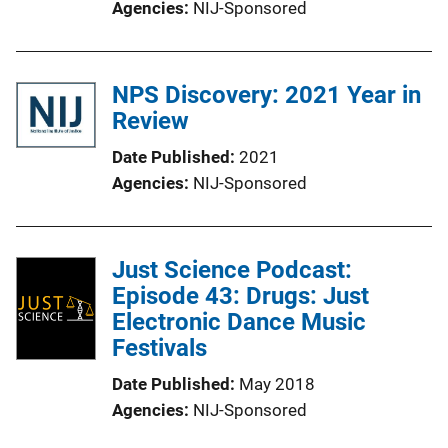
Agencies
NIJ-Sponsored
NPS Discovery: 2021 Year in
Review
Date Published
2021
Agencies
NIJ-Sponsored
Just Science Podcast:
Episode 43: Drugs: Just
Electronic Dance Music
Festivals
Date Published
May 2018
Agencies
NIJ-Sponsored