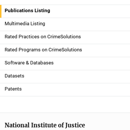
n
Publications Listing
a
Multimedia Listing
v
Rated Practices on CrimeSolutions
i
g
Rated Programs on CrimeSolutions
a
Software & Databases
t
Datasets
i
Patents
o
n
National Institute of Justice