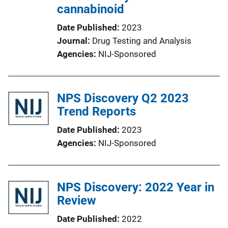
cannabinoid
Date Published
2023
Journal
Drug Testing and Analysis
Agencies
NIJ-Sponsored
NPS Discovery Q2 2023
Trend Reports
Date Published
2023
Agencies
NIJ-Sponsored
NPS Discovery: 2022 Year in
Review
Date Published
2022