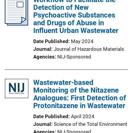
Detection of New
Psychoactive Substances
and Drugs of Abuse in
Influent Urban Wastewater
Date Published
May 2024
Journal
Journal of Hazardous Materials
Agencies
NIJ-Sponsored
Wastewater-based
Monitoring of the Nitazene
Analogues: First Detection of
Protonitazene in Wastewater
Date Published
April 2024
Journal
Science of the Total Environment
Agencies
NIJ-Sponsored