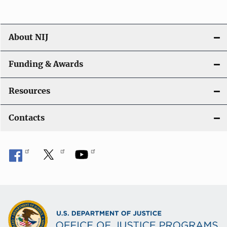
About NIJ
Funding & Awards
Resources
Contacts