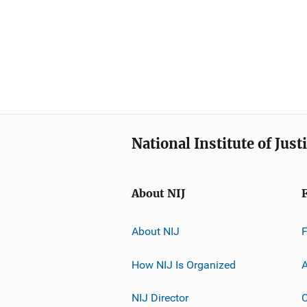
National Institute of Just
About NIJ
About NIJ
How NIJ Is Organized
A
NIJ Director
C