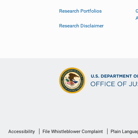
Research Portfolios
G
Research Disclaimer
Secondary
Accessibility
File Whistleblower Complaint
Plain Langua