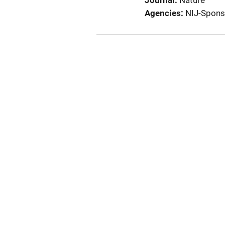
Journal
Nature
Agencies
NIJ-Spons