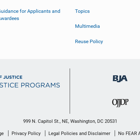
uidance for Applicants and
Topics
Awardees
Multimedia
Reuse Policy
999 N. Capitol St., NE, Washington, DC 20531
ge
Privacy Policy
Legal Policies and Disclaimer
No FEAR 