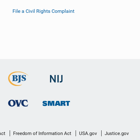
File a Civil Rights Complaint
Act
Freedom of Information Act
USA.gov
Justice.gov