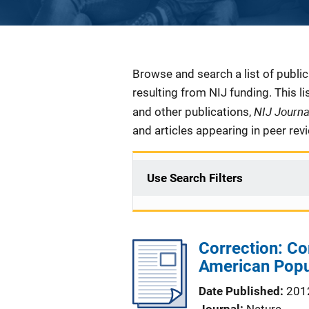
Description
Browse and search a list of publi
resulting from NIJ funding. This l
NIJ Journ
and other publications,
and articles appearing in peer rev
Use Search Filters
Correction: Co
American Popu
Date Published
201