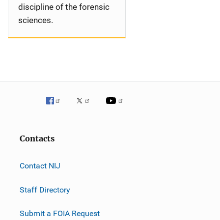
discipline of the forensic
sciences.
Contacts
Contact NIJ
Staff Directory
Submit a FOIA Request