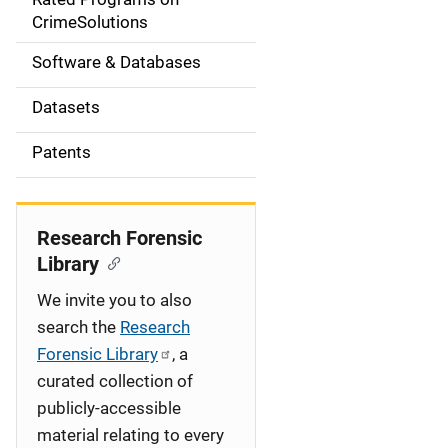
a
CrimeSolutions
t
Software & Databases
i
Datasets
o
Patents
n
Research Forensic
Library
We invite you to also
search the
Research
Forensic Library
, a
curated collection of
publicly-accessible
material relating to every