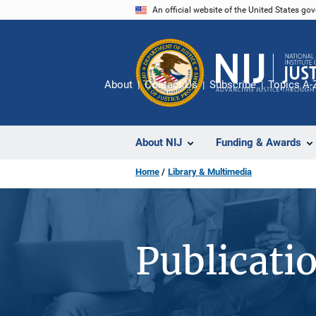
Skip
An official website of the United States go
to
main
content
About
Contact Us
Subscribe
Topics A-
About NIJ
Funding & Awards
Home
Library & Multimedia
Publicati