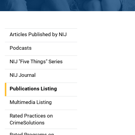
Articles Published by NIJ
S
i
Podcasts
d
NIJ "Five Things" Series
e
NIJ Journal
n
Publications Listing
a
Multimedia Listing
v
Rated Practices on
i
CrimeSolutions
g
Rated Programs on