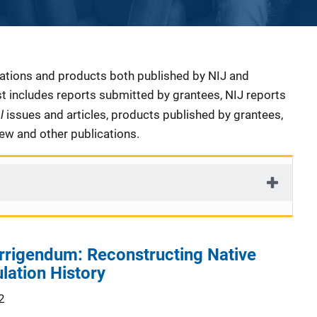
cations and products both published by NIJ and
ist includes reports submitted by grantees, NIJ reports
al
issues and articles, products published by grantees,
iew and other publications.
rrigendum: Reconstructing Native
lation History
2