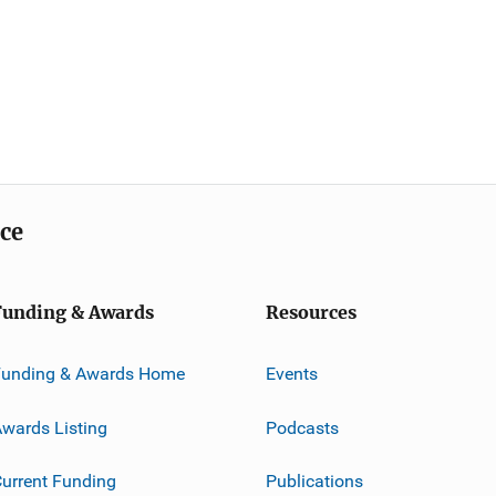
ice
Funding & Awards
Resources
Funding & Awards Home
Events
wards Listing
Podcasts
urrent Funding
Publications