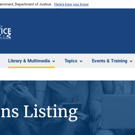
vernment, Department of Justice.
Here's how you know
Z
Share
Library & Multimedia
Topics
Events & Training
ons Listing