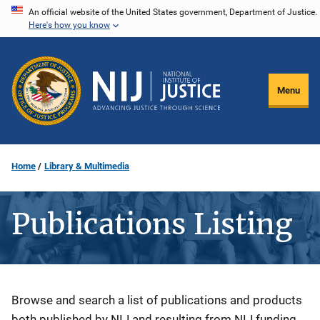
Skip
An official website of the United States government, Department of Justice.
Here's how you know
to
main
content
Menu
Home
Library & Multimedia
Publications Listing
Description
Browse and search a list of publications and products
both published by NIJ and resulting from NIJ funding.