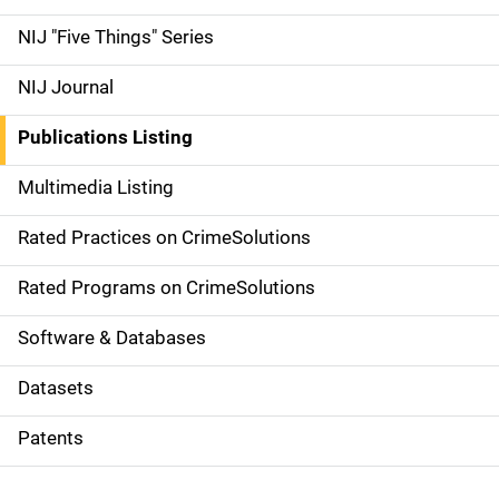
d
NIJ "Five Things" Series
e
NIJ Journal
n
Publications Listing
a
Multimedia Listing
v
Rated Practices on CrimeSolutions
i
g
Rated Programs on CrimeSolutions
a
Software & Databases
t
Datasets
i
Patents
o