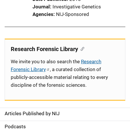
Journal
Investigative Genetics
Agencies
NIJ-Sponsored
Research Forensic Library
We invite you to also search the
Research
Forensic Library
, a curated collection of
publicly-accessible material relating to every
discipline of the forensic sciences.
Articles Published by NIJ
S
i
Podcasts