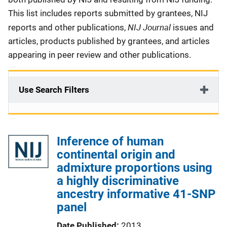
This list includes reports submitted by grantees, NIJ
NIJ Journal
reports and other publications,
issues and
articles, products published by grantees, and articles
appearing in peer review and other publications.
Use Search Filters
Inference of human
continental origin and
admixture proportions using
a highly discriminative
ancestry informative 41-SNP
panel
Date Published
2013