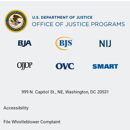
999 N. Capitol St., NE, Washington, DC 20531
Secondary
Accessibility
Footer
File Whistleblower Complaint
link