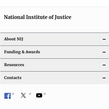
n
National Institute of Justice
About NIJ
Funding & Awards
Resources
Contacts