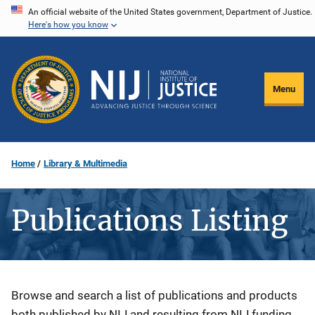
Skip
An official website of the United States government, Department of Justice.
Here's how you know
to
main
content
Menu
Home
Library & Multimedia
Publications Listing
Description
Browse and search a list of publications and products
both published by NIJ and resulting from NIJ funding.