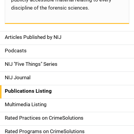
discipline of the forensic sciences.
Articles Published by NIJ
S
i
Podcasts
d
NIJ "Five Things" Series
e
NIJ Journal
n
Publications Listing
a
Multimedia Listing
v
Rated Practices on CrimeSolutions
i
g
Rated Programs on CrimeSolutions