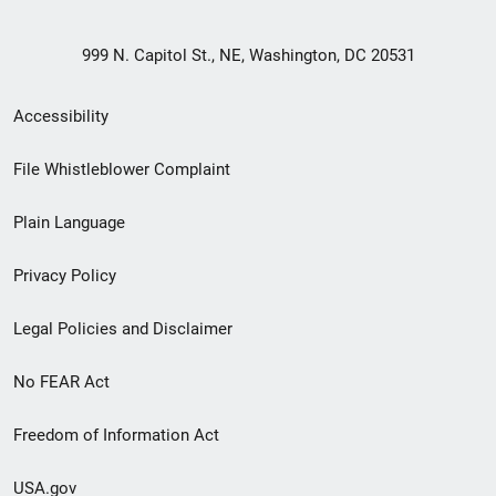
999 N. Capitol St., NE, Washington, DC 20531
Secondary
Accessibility
Footer
File Whistleblower Complaint
link
Plain Language
menu
Privacy Policy
Legal Policies and Disclaimer
No FEAR Act
Freedom of Information Act
USA.gov