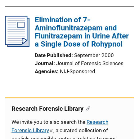
Elimination of 7-
Aminoflunitrazepam and
Flunitrazepam in Urine After
a Single Dose of Rohypnol
Date Published
September 2000
Journal
Journal of Forensic Sciences
Agencies
NIJ-Sponsored
Research Forensic Library
We invite you to also search the
Research
Forensic Library
, a curated collection of
publicly-accessible material relating to every