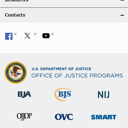
Contacts