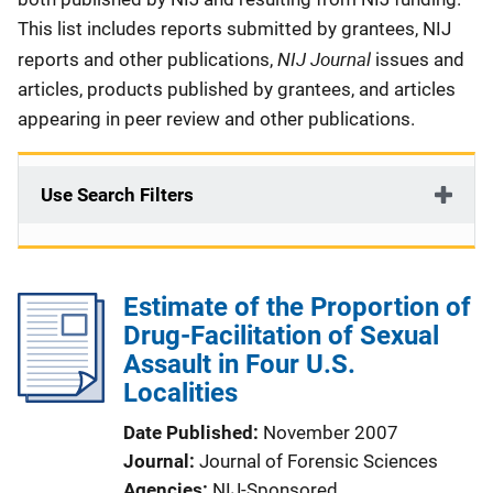
This list includes reports submitted by grantees, NIJ
NIJ Journal
reports and other publications,
issues and
articles, products published by grantees, and articles
appearing in peer review and other publications.
Use Search Filters
Estimate of the Proportion of
Drug-Facilitation of Sexual
Assault in Four U.S.
Localities
Date Published
November 2007
Journal
Journal of Forensic Sciences
Agencies
NIJ-Sponsored