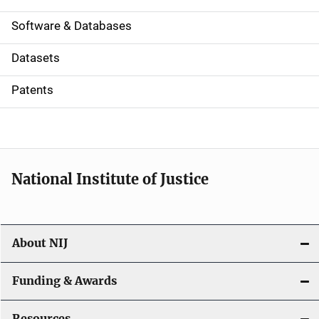
a
Software & Databases
t
Datasets
i
Patents
o
n
National Institute of Justice
About NIJ
Funding & Awards
Resources