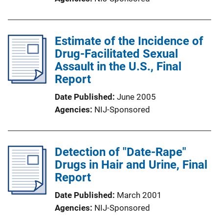
Estimate of the Incidence of
Drug-Facilitated Sexual
Assault in the U.S., Final
Report
Date Published
June 2005
Agencies
NIJ-Sponsored
Detection of "Date-Rape"
Drugs in Hair and Urine, Final
Report
Date Published
March 2001
Agencies
NIJ-Sponsored