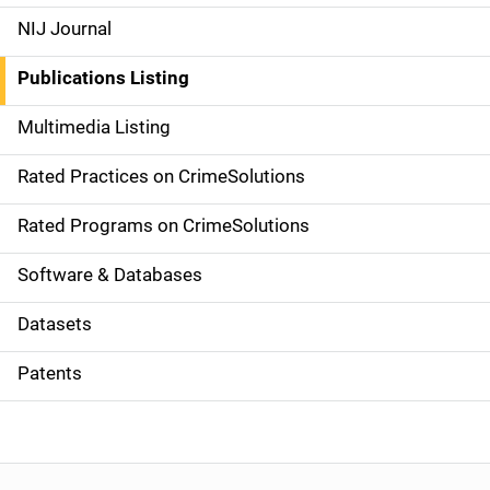
e
NIJ Journal
n
Publications Listing
a
Multimedia Listing
v
Rated Practices on CrimeSolutions
i
g
Rated Programs on CrimeSolutions
a
Software & Databases
t
Datasets
i
Patents
o
n