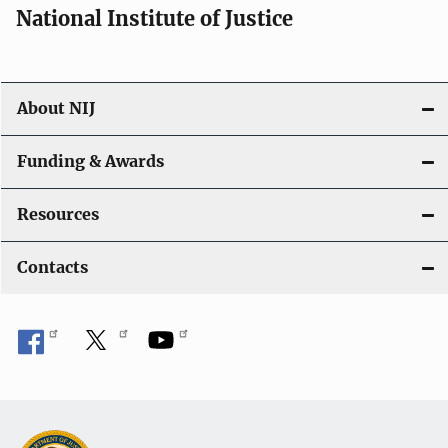
National Institute of Justice
About NIJ
Funding & Awards
Resources
Contacts