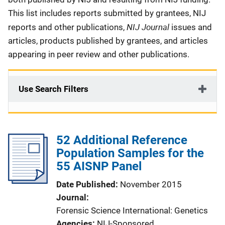
This list includes reports submitted by grantees, NIJ
NIJ Journal
reports and other publications,
issues and
articles, products published by grantees, and articles
appearing in peer review and other publications.
Use Search Filters
52 Additional Reference
Population Samples for the
55 AISNP Panel
Date Published
November 2015
Journal
Forensic Science International: Genetics
Agencies
NIJ-Sponsored