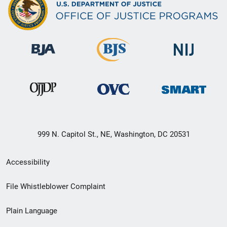
999 N. Capitol St., NE, Washington, DC 20531
Secondary
Accessibility
Footer
File Whistleblower Complaint
link
Plain Language
menu