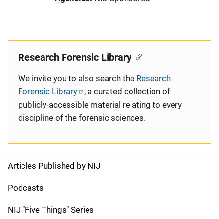
Research Forensic Library
We invite you to also search the
Research
Forensic Library
, a curated collection of
publicly-accessible material relating to every
discipline of the forensic sciences.
Articles Published by NIJ
S
i
Podcasts
d
NIJ "Five Things" Series