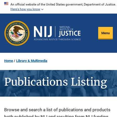
Skip
An official website of the United States government, Department of Justice.
Here's how you know
to
main
content
Menu
Home
Library & Multimedia
Publications Listing
Description
Browse and search a list of publications and products
both published by NIJ and resulting from NIJ funding.