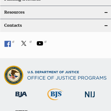
Resources
Contacts