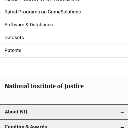
i
g
Rated Programs on CrimeSolutions
a
Software & Databases
t
Datasets
i
Patents
o
n
National Institute of Justice
About NIJ
Funding & Awards