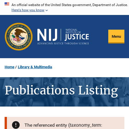
Skip
An official website of the United States government, Department of Justice.
Here's how you know
to
main
content
Menu
Home
Library & Multimedia
Publications Listing
taxonomy_term
The referenced entity (
: