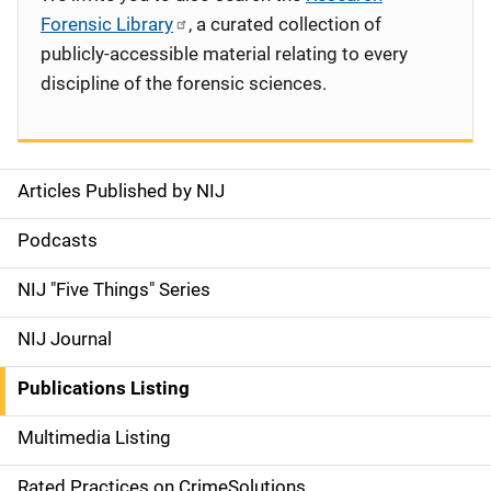
Forensic Library
, a curated collection of
publicly-accessible material relating to every
discipline of the forensic sciences.
Articles Published by NIJ
S
i
Podcasts
d
NIJ "Five Things" Series
e
NIJ Journal
n
Publications Listing
a
Multimedia Listing
v
Rated Practices on CrimeSolutions