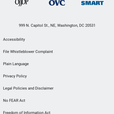
999 N. Capitol St., NE, Washington, DC 20531
Secondary
Accessibility
Footer
File Whistleblower Complaint
link
Plain Language
menu
Privacy Policy
Legal Policies and Disclaimer
No FEAR Act
Freedom of Information Act