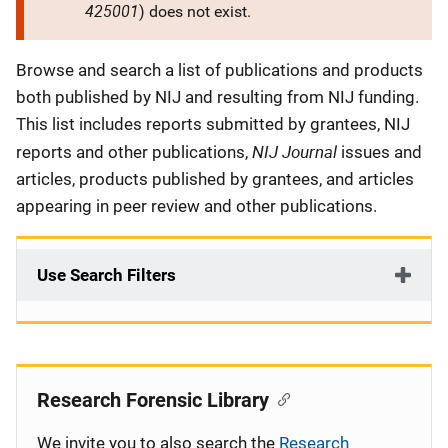
425001
) does not exist.
Description
Browse and search a list of publications and products
both published by NIJ and resulting from NIJ funding.
This list includes reports submitted by grantees, NIJ
NIJ Journal
reports and other publications,
issues and
articles, products published by grantees, and articles
appearing in peer review and other publications.
Use Search Filters
Research Forensic Library
We invite you to also search the
Research