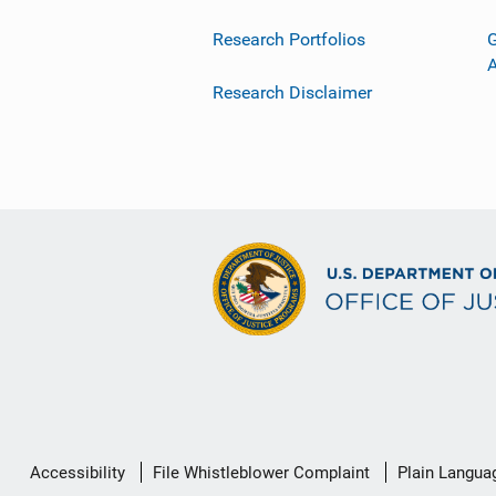
Research Portfolios
G
Research Disclaimer
Secondary
Accessibility
File Whistleblower Complaint
Plain Langua