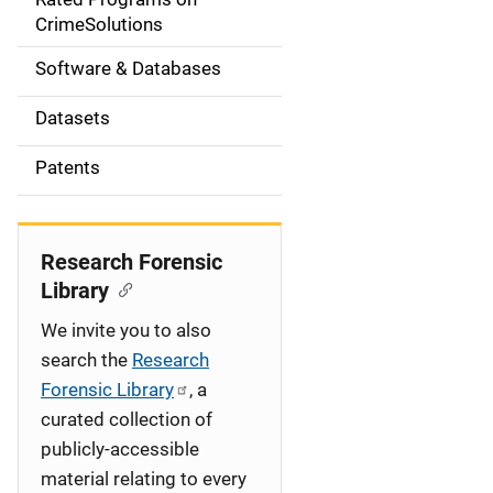
a
CrimeSolutions
t
Software & Databases
i
Datasets
o
Patents
n
Research Forensic
Library
We invite you to also
search the
Research
Forensic Library
, a
curated collection of
publicly-accessible
material relating to every