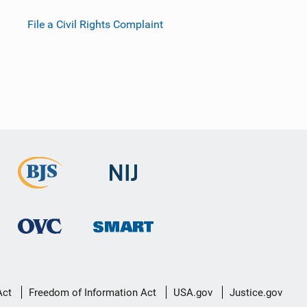
File a Civil Rights Complaint
Act
Freedom of Information Act
USA.gov
Justice.gov