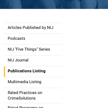
Articles Published by NIJ
S
i
Podcasts
d
NIJ "Five Things" Series
e
NIJ Journal
n
Publications Listing
a
Multimedia Listing
v
Rated Practices on
i
CrimeSolutions
g
Rated Programs on