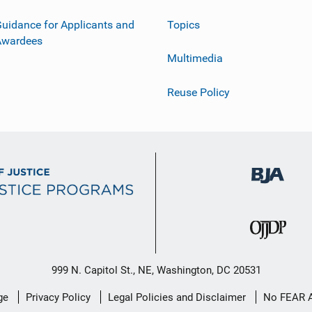
uidance for Applicants and
Topics
Awardees
Multimedia
Reuse Policy
999 N. Capitol St., NE, Washington, DC 20531
ge
Privacy Policy
Legal Policies and Disclaimer
No FEAR 