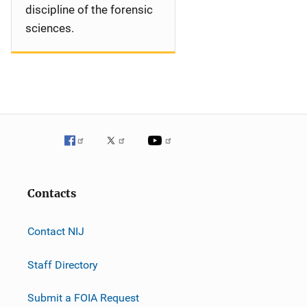
discipline of the forensic
sciences.
Contacts
Contact NIJ
Staff Directory
Submit a FOIA Request