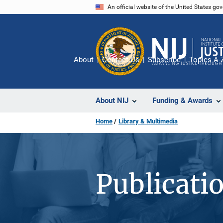
Skip
An official website of the United States go
to
main
content
About
Contact Us
Subscribe
Topics A-
About NIJ
Funding & Awards
Home
Library & Multimedia
Publicati