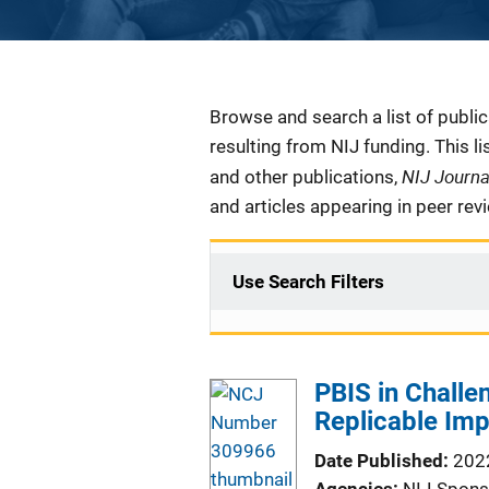
Description
Browse and search a list of publi
resulting from NIJ funding. This l
NIJ Journ
and other publications,
and articles appearing in peer rev
Use Search Filters
PBIS in Challe
Replicable Imp
Date Published
202