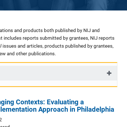
cations and products both published by NIJ and
ist includes reports submitted by grantees, NIJ reports
al
issues and articles, products published by grantees,
iew and other publications.
nging Contexts: Evaluating a
lementation Approach in Philadelphia
2