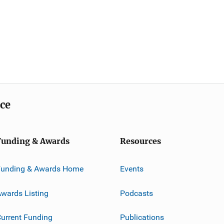
ice
Funding & Awards
Resources
Funding & Awards Home
Events
wards Listing
Podcasts
urrent Funding
Publications