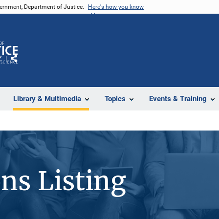
vernment, Department of Justice.
Here's how you know
Z
Share
Library & Multimedia
Topics
Events & Training
ons Listing