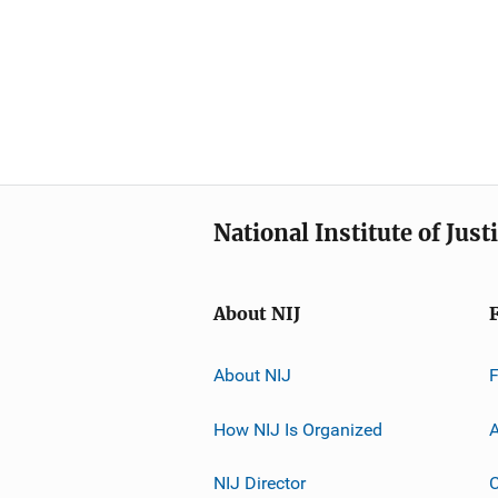
National Institute of Just
About NIJ
About NIJ
How NIJ Is Organized
A
NIJ Director
C