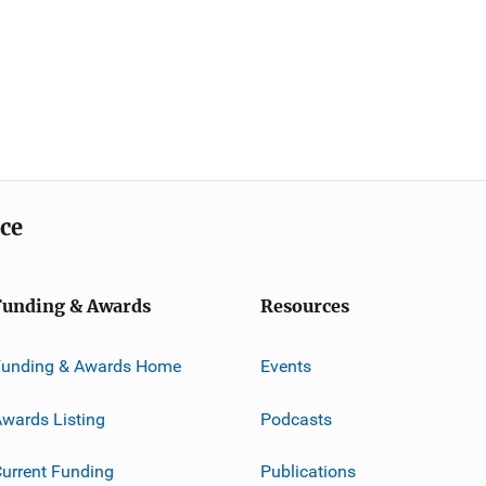
ice
Funding & Awards
Resources
Funding & Awards Home
Events
wards Listing
Podcasts
urrent Funding
Publications