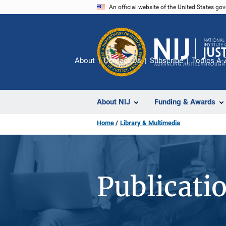
Skip
An official website of the United States go
to
main
content
About
Contact Us
Subscribe
Topics A-
About NIJ
Funding & Awards
Home
Library & Multimedia
Publicati