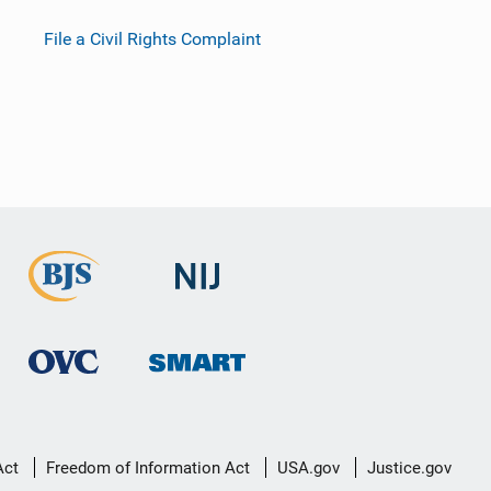
File a Civil Rights Complaint
Act
Freedom of Information Act
USA.gov
Justice.gov