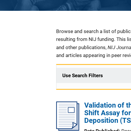
Description
Browse and search a list of publi
resulting from NIJ funding. This l
NIJ Journ
and other publications,
and articles appearing in peer rev
Use Search Filters
Validation of
Shift Assay fo
Deposition (TS