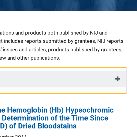
cations and products both published by NIJ and
ist includes reports submitted by grantees, NIJ reports
al
issues and articles, products published by grantees,
iew and other publications.
 the Hemoglobin (Hb) Hypsochromic
r Determination of the Time Since
D) of Dried Bloodstains