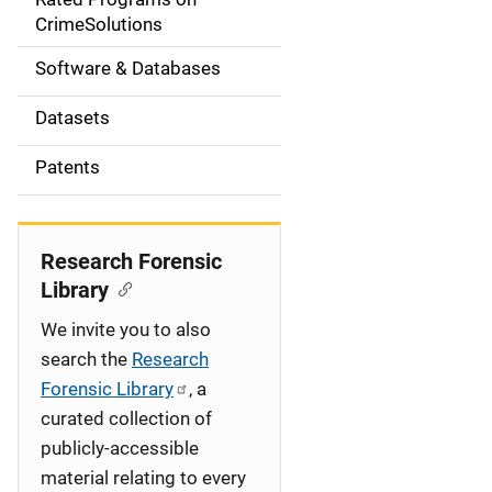
a
CrimeSolutions
t
Software & Databases
i
Datasets
o
Patents
n
Research Forensic
Library
We invite you to also
search the
Research
Forensic Library
, a
curated collection of
publicly-accessible
material relating to every