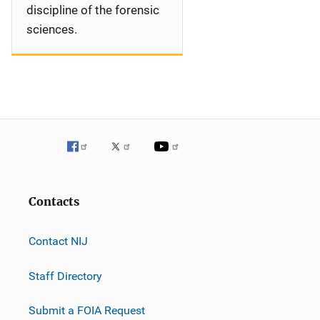
discipline of the forensic
sciences.
Contacts
Contact NIJ
Staff Directory
Submit a FOIA Request