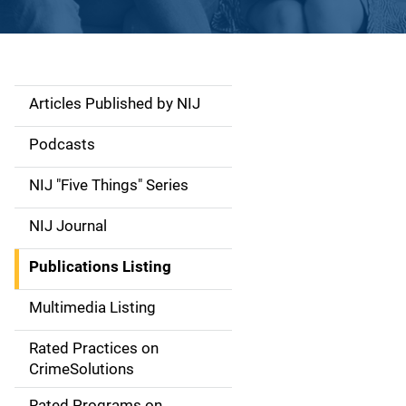
Articles Published by NIJ
S
i
Podcasts
d
NIJ "Five Things" Series
e
NIJ Journal
n
Publications Listing
a
Multimedia Listing
v
Rated Practices on
i
CrimeSolutions
g
Rated Programs on