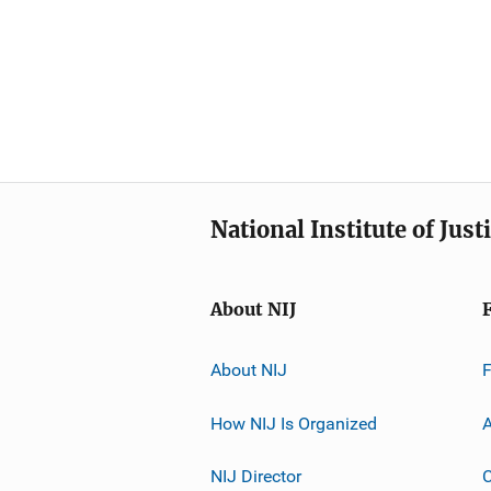
National Institute of Just
About NIJ
About NIJ
How NIJ Is Organized
A
NIJ Director
C