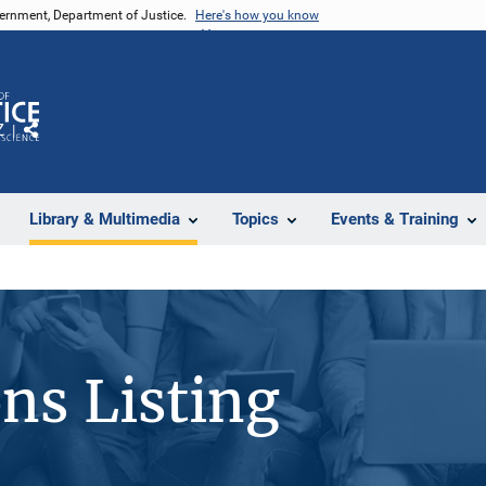
vernment, Department of Justice.
Here's how you know
Z
Share
Library & Multimedia
Topics
Events & Training
ons Listing