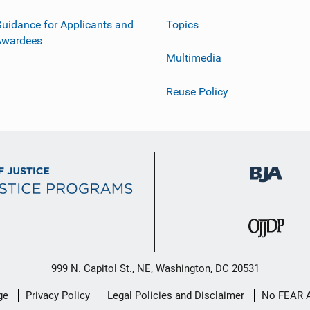
uidance for Applicants and
Topics
Awardees
Multimedia
Reuse Policy
999 N. Capitol St., NE, Washington, DC 20531
ge
Privacy Policy
Legal Policies and Disclaimer
No FEAR 