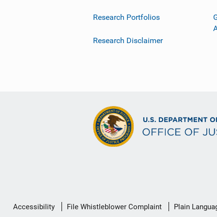
Research Portfolios
G
Research Disclaimer
Secondary
Accessibility
File Whistleblower Complaint
Plain Langua