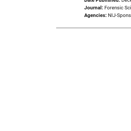
Date Published
Dec
Journal
Forensic Sci
Agencies
NIJ-Spons