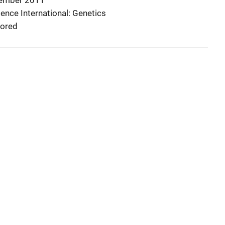
ember 2011
ence International: Genetics
ored