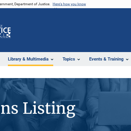
vernment, Department of Justice.
Here's how you know
Z
Share
Library & Multimedia
Topics
Events & Training
ons Listing