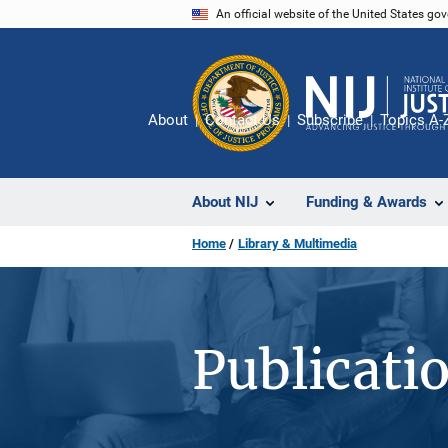
Skip
An official website of the United States go
to
main
content
About
Contact Us
Subscribe
Topics A-
About NIJ
Funding & Awards
Home
Library & Multimedia
Publicati