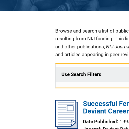
Description
Browse and search a list of publi
resulting from NIJ funding. This l
NIJ Journ
and other publications,
and articles appearing in peer rev
Use Search Filters
Successful Fem
Deviant Career
Date Published
199