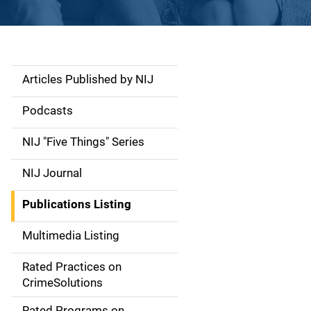
Articles Published by NIJ
S
i
Podcasts
d
NIJ "Five Things" Series
e
NIJ Journal
n
Publications Listing
a
Multimedia Listing
v
Rated Practices on
i
CrimeSolutions
g
Rated Programs on