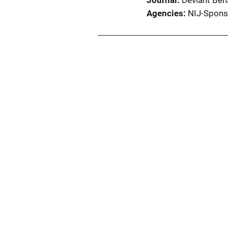
Journal
Deviant Beha
Agencies
NIJ-Spons