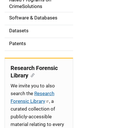
a
CrimeSolutions
t
Software & Databases
i
Datasets
o
Patents
n
Research Forensic
Library
We invite you to also
search the
Research
Forensic Library
, a
curated collection of
publicly-accessible
material relating to every