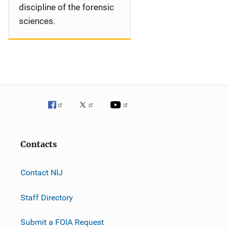
discipline of the forensic
sciences.
Contacts
Contact NIJ
Staff Directory
Submit a FOIA Request