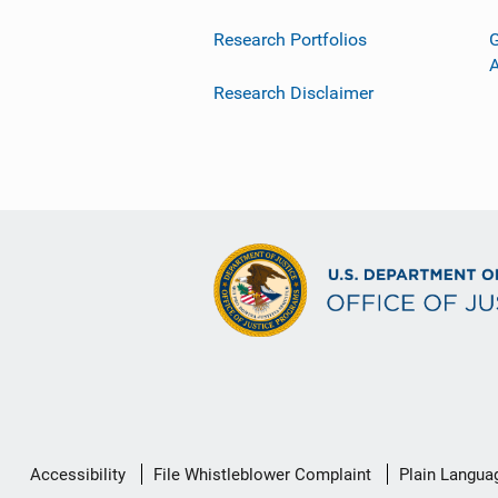
Research Portfolios
G
Research Disclaimer
Secondary
Accessibility
File Whistleblower Complaint
Plain Langua