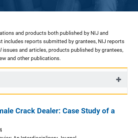
cations and products both published by NIJ and
ist includes reports submitted by grantees, NIJ reports
al
issues and articles, products published by grantees,
iew and other publications.
ale Crack Dealer: Case Study of a
4