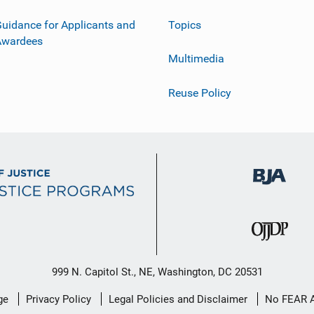
uidance for Applicants and
Topics
Awardees
Multimedia
Reuse Policy
999 N. Capitol St., NE, Washington, DC 20531
ge
Privacy Policy
Legal Policies and Disclaimer
No FEAR 