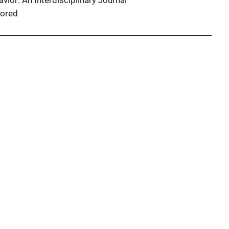
vior: An Interdisciplinary Journal
ored