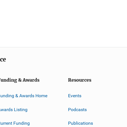
ice
Funding & Awards
Resources
Funding & Awards Home
Events
wards Listing
Podcasts
urrent Funding
Publications