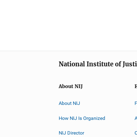
National Institute of Just
About NIJ
About NIJ
How NIJ Is Organized
A
NIJ Director
C