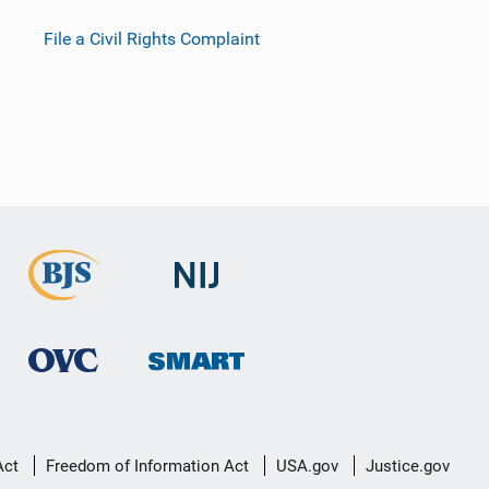
File a Civil Rights Complaint
Act
Freedom of Information Act
USA.gov
Justice.gov