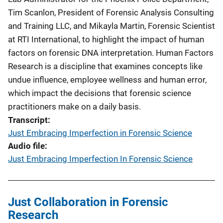
Tim Scanlon, President of Forensic Analysis Consulting
and Training LLC, and Mikayla Martin, Forensic Scientist
at RTI International, to highlight the impact of human
factors on forensic DNA interpretation. Human Factors
Research is a discipline that examines concepts like
undue influence, employee wellness and human error,
which impact the decisions that forensic science
practitioners make on a daily basis.
Transcript
Just Embracing Imperfection in Forensic Science
Audio file
Just Embracing Imperfection In Forensic Science
Just Collaboration in Forensic
Research