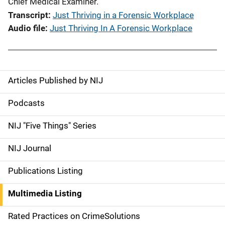
Chief Medical Examiner.
Transcript
Just Thriving in a Forensic Workplace
Audio file
Just Thriving In A Forensic Workplace
Articles Published by NIJ
S
i
Podcasts
d
NIJ "Five Things" Series
e
NIJ Journal
n
Publications Listing
a
Multimedia Listing
v
Rated Practices on CrimeSolutions
i