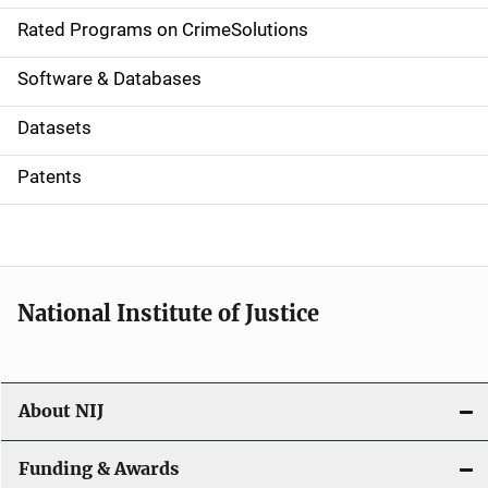
g
Rated Programs on CrimeSolutions
a
Software & Databases
t
Datasets
i
Patents
o
n
National Institute of Justice
About NIJ
Funding & Awards