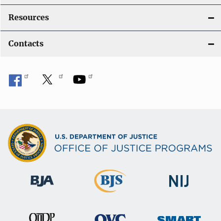
Resources
Contacts