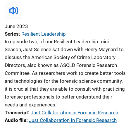
June 2023
Series
Resilient Leadership
In episode two, of our Resilient Leadership mini
Season, Just Science sat down with Henry Maynard to
discuss the American Society of Crime Laboratory
Directors, also known as ASCLD Forensic Research
Committee. As researchers work to create better tools
and technologies for the forensic science community,
it is crucial that they are able to consult with practicing
forensic professionals to better understand their
needs and experiences.
Transcript
Just Collaboration in Forensic Research
Audio file
Just Collaboration In Forensic Research