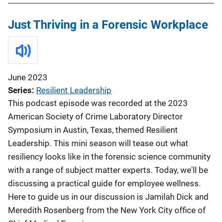
Just Thriving in a Forensic Workplace
June 2023
Series
Resilient Leadership
This podcast episode was recorded at the 2023
American Society of Crime Laboratory Director
Symposium in Austin, Texas, themed Resilient
Leadership. This mini season will tease out what
resiliency looks like in the forensic science community
with a range of subject matter experts. Today, we'll be
discussing a practical guide for employee wellness.
Here to guide us in our discussion is Jamilah Dick and
Meredith Rosenberg from the New York City office of