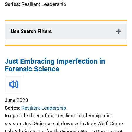
Series:
Resilient Leadership
Use Search Filters
Just Embracing Imperfection in
Forensic Science
June 2023
Series
Resilient Leadership
In episode three of our Resilient Leadership mini
season. Just Science sat down with Jody Wolf, Crime
Lab Administrator for the Phoenix Police Department,