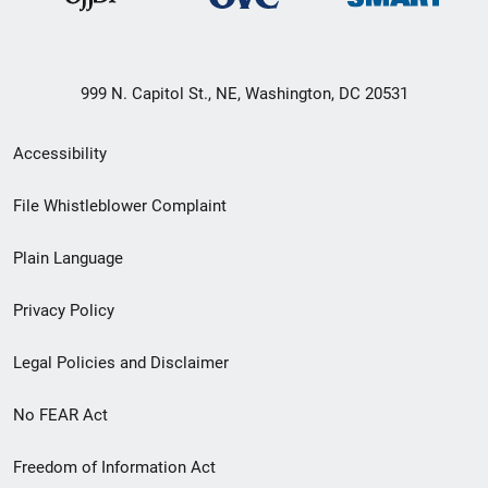
999 N. Capitol St., NE, Washington, DC 20531
Secondary
Accessibility
Footer
File Whistleblower Complaint
link
Plain Language
menu
Privacy Policy
Legal Policies and Disclaimer
No FEAR Act
Freedom of Information Act