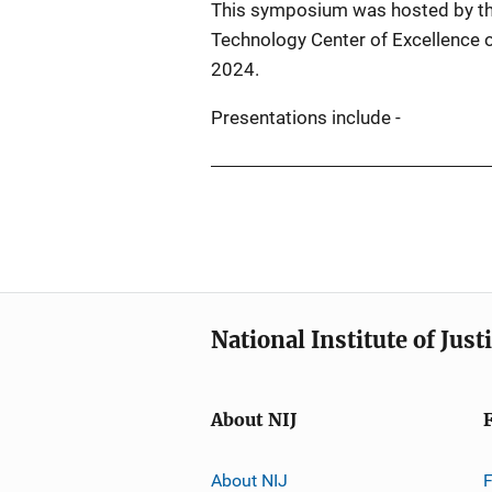
This symposium was hosted by th
Technology Center of Excellence 
2024.
Presentations include -
National Institute of Just
About NIJ
About NIJ