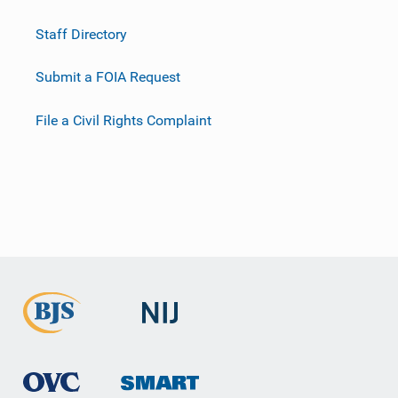
Staff Directory
Submit a FOIA Request
File a Civil Rights Complaint