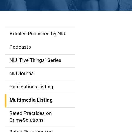
Articles Published by NIJ
S
i
Podcasts
d
NIJ "Five Things" Series
e
NIJ Journal
n
Publications Listing
a
Multimedia Listing
v
Rated Practices on
i
CrimeSolutions
g
Rated Programs on