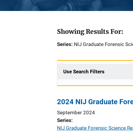
Showing Results For:
Series:
NIJ Graduate Forensic S
Use Search Filters
2024 NIJ Graduate For
September 2024
Series
NIJ Graduate Forensic Science 