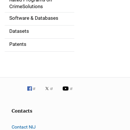
a
CrimeSolutions
t
Software & Databases
i
Datasets
o
Patents
n
Contacts
Contact NIJ