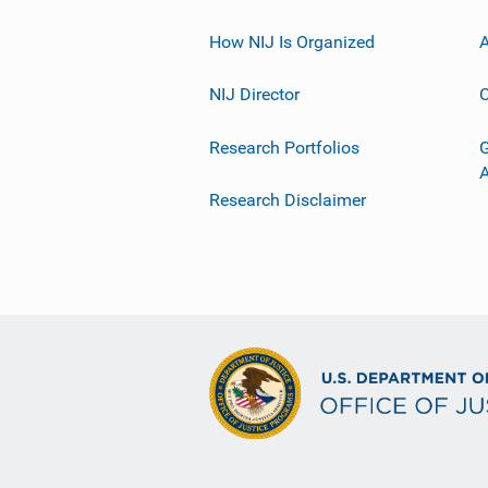
How NIJ Is Organized
A
NIJ Director
C
Research Portfolios
G
Research Disclaimer