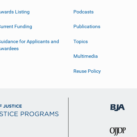
wards Listing
Podcasts
urrent Funding
Publications
uidance for Applicants and
Topics
Awardees
Multimedia
Reuse Policy