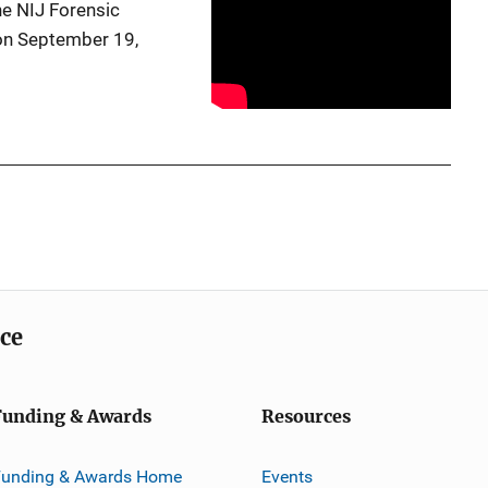
e NIJ Forensic
on September 19,
ice
Funding & Awards
Resources
Funding & Awards Home
Events