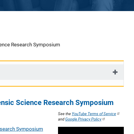
cience Research Symposium
ensic Science Research Symposium
See the
YouTube Terms of Service
and
Google Privacy Policy
Research Symposium