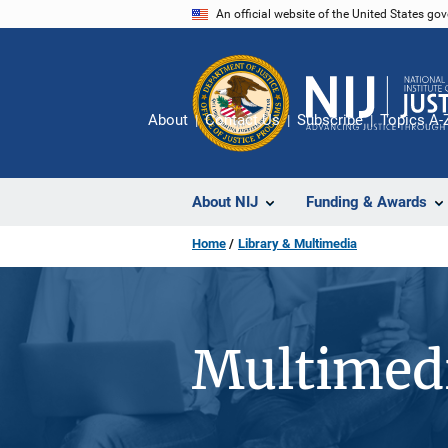
Skip
An official website of the United States go
to
main
content
About
Contact Us
Subscribe
Topics A-
About NIJ
Funding & Awards
Home
Library & Multimedia
Multimedi