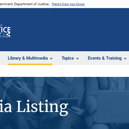
vernment, Department of Justice.
Here's how you know
Z
Share
Library & Multimedia
Topics
Events & Training
a Listing