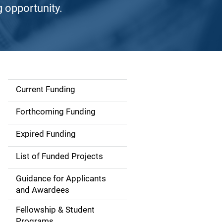
g opportunity.
Current Funding
S
i
Forthcoming Funding
d
Expired Funding
e
List of Funded Projects
n
Guidance for Applicants
a
and Awardees
v
Fellowship & Student
Programs