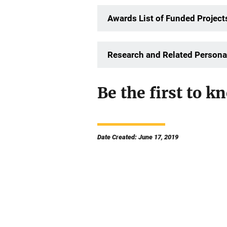
Awards List of Funded Project
Research and Related Persona
Be the first to kn
Date Created: June 17, 2019