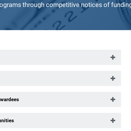
rograms through competitive notices of fundin
Awardees
nities