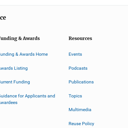
ice
Funding & Awards
Resources
Funding & Awards Home
Events
wards Listing
Podcasts
urrent Funding
Publications
uidance for Applicants and
Topics
Awardees
Multimedia
Reuse Policy