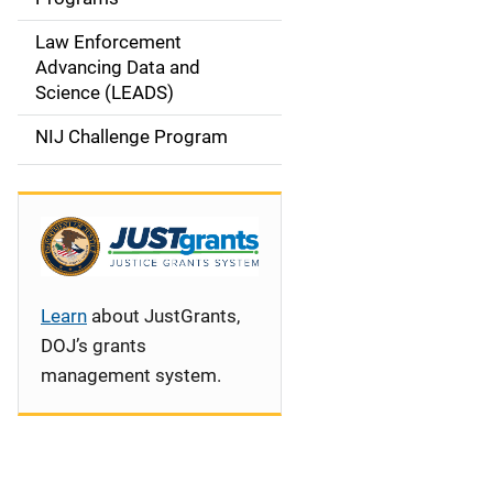
i
Law Enforcement
g
Advancing Data and
a
Science (LEADS)
t
NIJ Challenge Program
i
o
n
Learn
about JustGrants,
DOJ’s grants
management system.