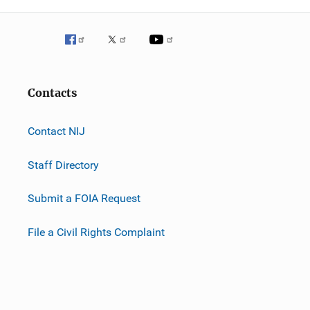
Contacts
Contact NIJ
Staff Directory
Submit a FOIA Request
File a Civil Rights Complaint