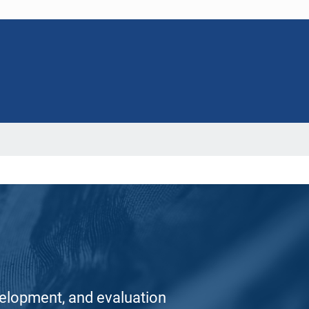
elopment, and evaluation