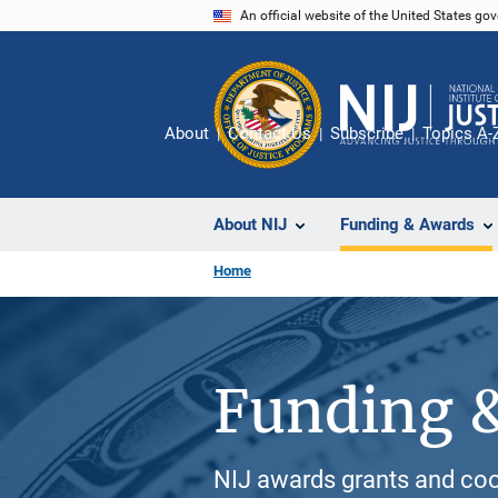
Skip
An official website of the United States go
to
main
content
About
Contact Us
Subscribe
Topics A-
About NIJ
Funding & Awards
Home
Funding 
NIJ awards grants and coo