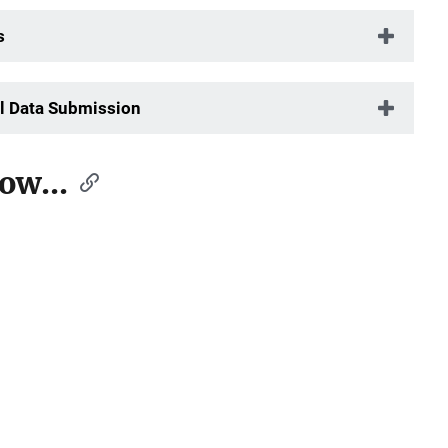
s
l Data Submission
ow...