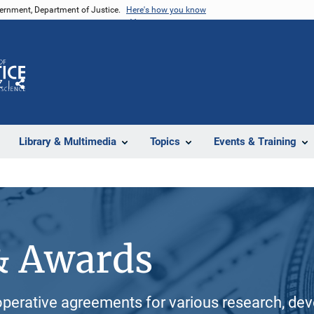
vernment, Department of Justice.
Here's how you know
Z
Share
Library & Multimedia
Topics
Events & Training
& Awards
perative agreements for various research, dev