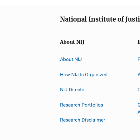
National Institute of Just
About NIJ
About NIJ
How NIJ Is Organized
A
NIJ Director
C
Research Portfolios
G
Research Disclaimer