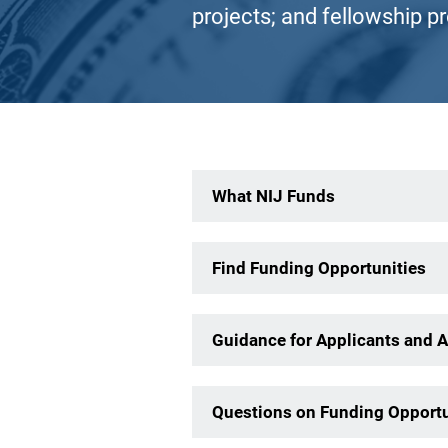
projects; and fellowship p
Description
What NIJ Funds
Find Funding Opportunities
Guidance for Applicants and 
Questions on Funding Opportu