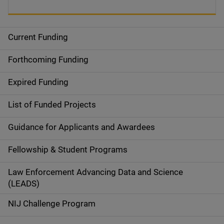
Current Funding
S
i
Forthcoming Funding
d
Expired Funding
e
List of Funded Projects
n
Guidance for Applicants and Awardees
a
Fellowship & Student Programs
v
Law Enforcement Advancing Data and Science
i
(LEADS)
g
NIJ Challenge Program
a