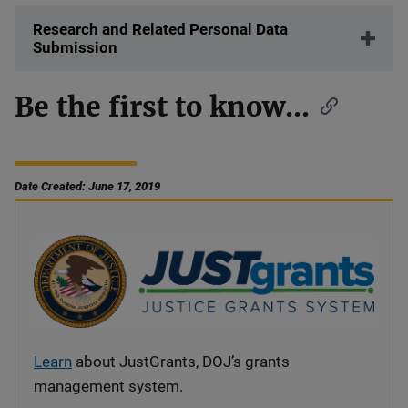
Research and Related Personal Data
Submission
Be the first to know...
Date Created: June 17, 2019
Learn
about JustGrants, DOJ’s grants
management system.