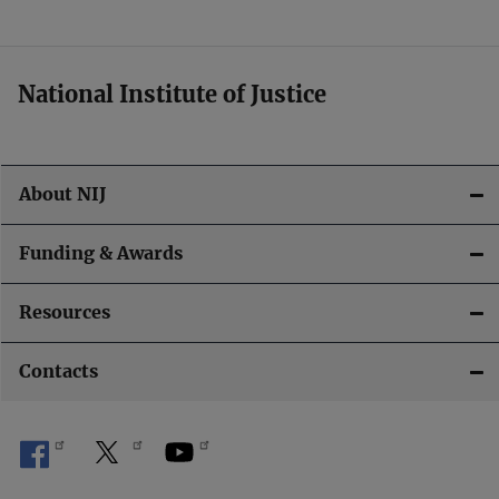
t
i
National Institute of Justice
o
n
About NIJ
Funding & Awards
Resources
Contacts