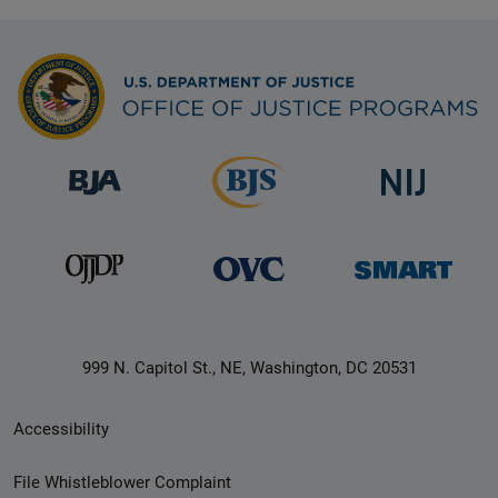
999 N. Capitol St., NE, Washington, DC 20531
Secondary
Accessibility
Footer
File Whistleblower Complaint