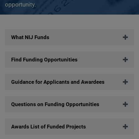
opportunity.
Description
What NIJ Funds
Find Funding Opportunities
Guidance for Applicants and Awardees
Questions on Funding Opportunities
Awards List of Funded Projects