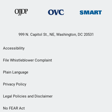
999 N. Capitol St., NE, Washington, DC 20531
Secondary
Accessibility
Footer
File Whistleblower Complaint
link
Plain Language
menu
Privacy Policy
Legal Policies and Disclaimer
No FEAR Act