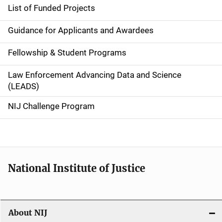
n
List of Funded Projects
n
Guidance for Applicants and Awardees
a
Fellowship & Student Programs
v
Law Enforcement Advancing Data and Science
i
(LEADS)
g
NIJ Challenge Program
a
t
i
National Institute of Justice
o
n
About NIJ