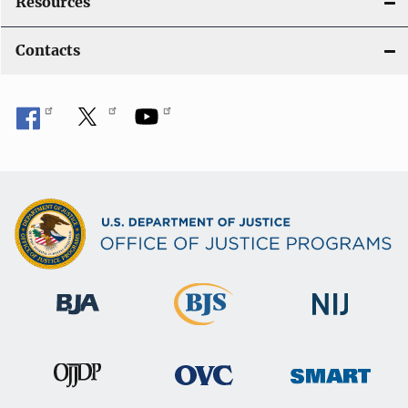
Resources
Contacts