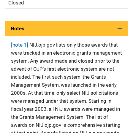
Closed
Notes
[note 1]
NIJ.ojp.gov lists only those awards that
were tracked in an electronic grants management
system. Any award made and closed prior to the
advent of OJP’s first electronic system are not
included. The first such system, the Grants
Management System, was launched in the early
2000s. At that time, only select NIJ solicitations
were managed under that system. Starting in
fiscal year 2003, all NIJ awards were managed in
the Grants Management System. The list of
awards on NIJ.ojp.gov is comprehensive starting