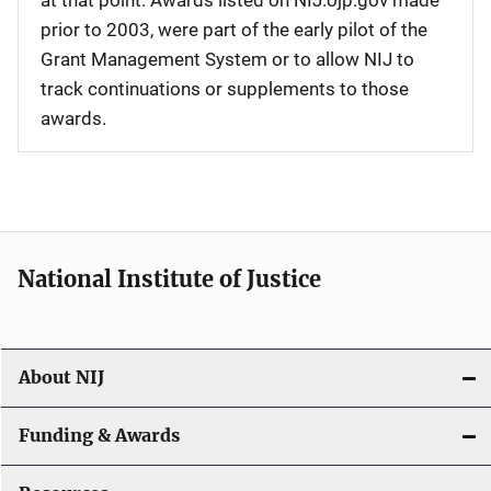
at that point. Awards listed on NIJ.ojp.gov made
prior to 2003, were part of the early pilot of the
Grant Management System or to allow NIJ to
track continuations or supplements to those
awards.
National Institute of Justice
About NIJ
Funding & Awards