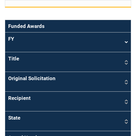
Funded Awards
FY
Sort
asce
Title
Original Solicitation
Recipient
State