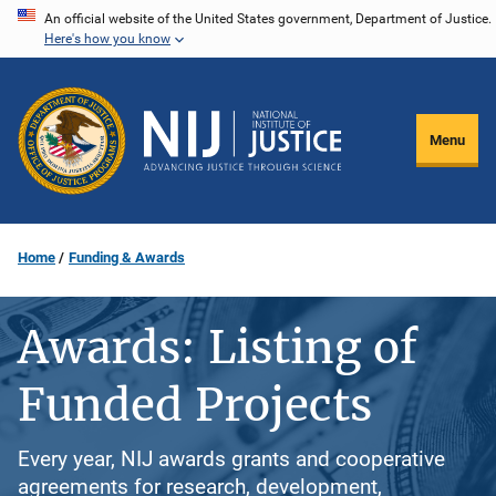
Skip
An official website of the United States government, Department of Justice.
Here's how you know
to
main
content
Menu
Home
Funding & Awards
Awards: Listing of
Funded Projects
Every year, NIJ awards grants and cooperative
agreements for research, development,