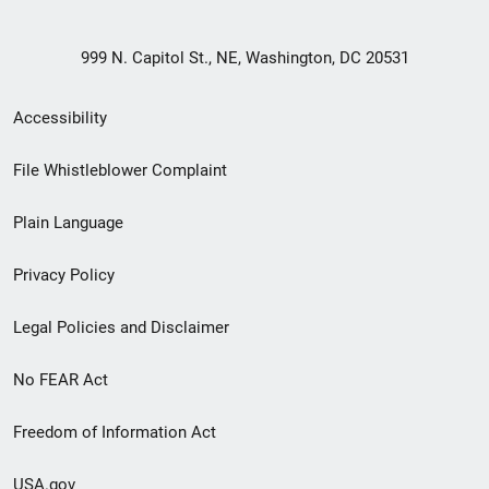
999 N. Capitol St., NE, Washington, DC 20531
Secondary
Accessibility
Footer
File Whistleblower Complaint
link
Plain Language
menu
Privacy Policy
Legal Policies and Disclaimer
No FEAR Act
Freedom of Information Act
USA.gov