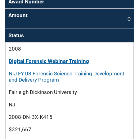
Award Number
Amount
Status
2008
Digital Forensic Webinar Training
NIJ FY 08 Forensic Science Training Development
and Delivery Program
Fairleigh Dickinson University
NJ
2008-DN-BX-K415
$321,667