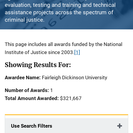
evaluation, testing and training and technical
assistance projects across the spectrum of
criminal justice.
Description
This page includes all awards funded by the National
Institute of Justice since 2003.
[1]
Showing Results For:
Awardee Name:
Fairleigh Dickinson University
Number of Awards:
1
Total Amount Awarded:
$321,667
Use Search Filters