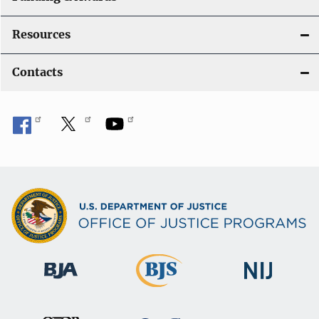
Resources
Contacts