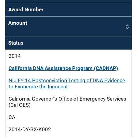
Award Number
Amount
Status
2014
California DNA Assistance Program (CADNAP)
NIJ FY 14 Postconviction Testing of DNA Evidence
to Exonerate the Innocent
California Governor''s Office of Emergency Services
(Cal OES)
CA
2014-DY-BX-K002