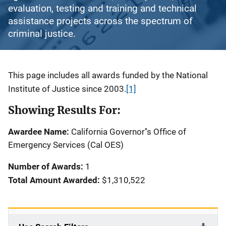
evaluation, testing and training and technical
assistance projects across the spectrum of
criminal justice.
Description
This page includes all awards funded by the National
Institute of Justice since 2003.
[1]
Showing Results For:
Awardee Name:
California Governor''s Office of
Emergency Services (Cal OES)
Number of Awards:
1
Total Amount Awarded:
$1,310,522