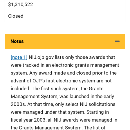
$1,310,522
Closed
Notes
[note 1]
NIJ.ojp.gov lists only those awards that
were tracked in an electronic grants management
system. Any award made and closed prior to the
advent of OJP’s first electronic system are not
included. The first such system, the Grants
Management System, was launched in the early
2000s. At that time, only select NIJ solicitations
were managed under that system. Starting in
fiscal year 2003, all NIJ awards were managed in
the Grants Management System. The list of