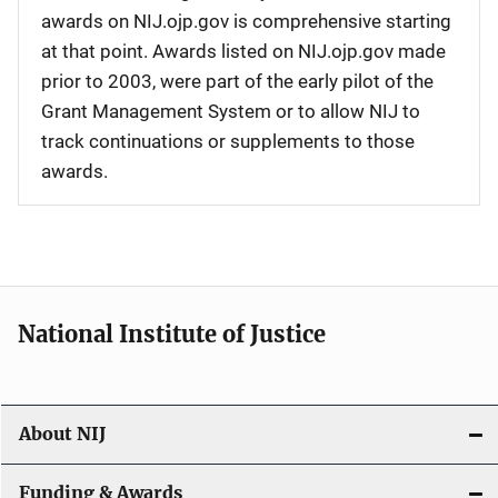
awards on NIJ.ojp.gov is comprehensive starting
at that point. Awards listed on NIJ.ojp.gov made
prior to 2003, were part of the early pilot of the
Grant Management System or to allow NIJ to
track continuations or supplements to those
awards.
National Institute of Justice
About NIJ
Funding & Awards