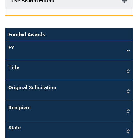
Use Search Filters
Funded Awards
FY
Sort
asce
Title
Original Solicitation
Recipient
State