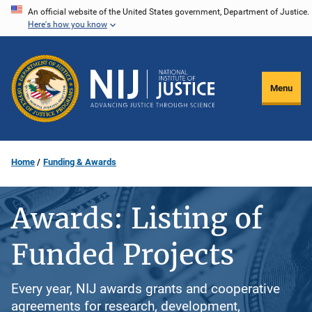
Skip
An official website of the United States government, Department of Justice.
Here's how you know
to
main
content
Menu
Home
Funding & Awards
Awards: Listing of
Funded Projects
Every year, NIJ awards grants and cooperative
agreements for research, development,