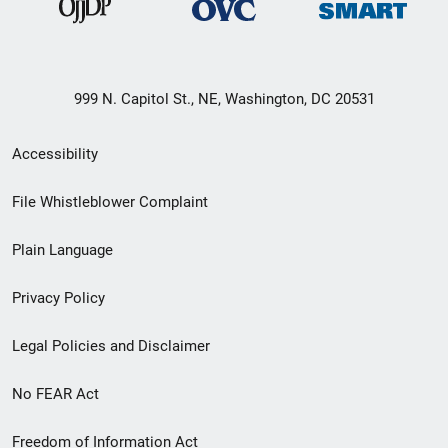
999 N. Capitol St., NE, Washington, DC 20531
Secondary
Accessibility
Footer
File Whistleblower Complaint
link
Plain Language
menu
Privacy Policy
Legal Policies and Disclaimer
No FEAR Act
Freedom of Information Act